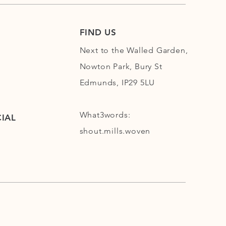
FIND US
Next to the Walled Garden,
Nowton Park, Bury St
Edmunds, IP29 5LU
What3words:
IAL
shout.mills.woven