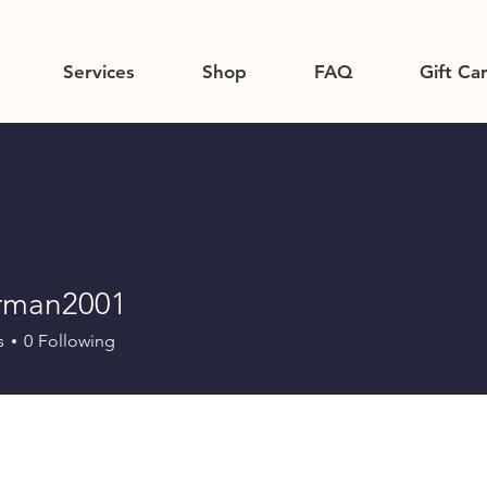
Services
Shop
FAQ
Gift Ca
orman2001
an2001
s
0
Following