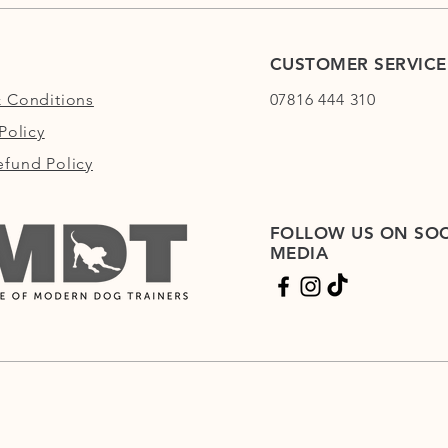
CUSTOMER SERVICE
 Conditions
07816 444 310
Policy
fund Policy
FOLLOW US ON SOC
MEDIA