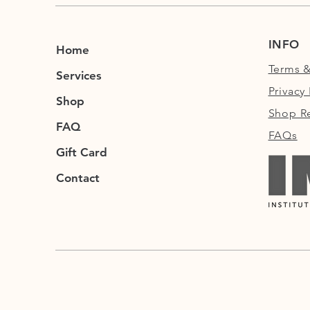
INFO
Home
Terms &
Services
Privacy 
Shop
Shop Re
FAQ
FAQs
Gift Card
Contact