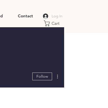
rd
Contact
Log In
Cart
More actions
Follow