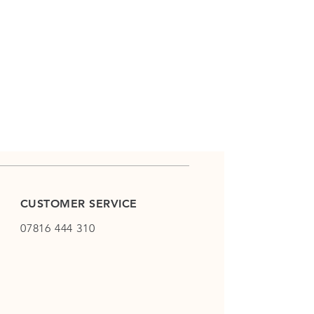
CUSTOMER SERVICE
07816 444 310