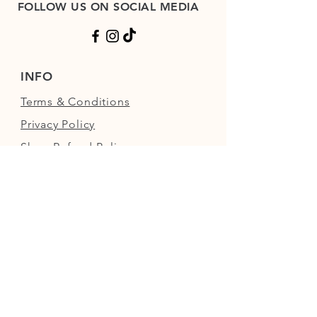
FOLLOW US ON SOCIAL MEDIA
INFO
Terms & Conditions
Privacy Policy
Shop Refund Policy
FAQs
FIND US
Next to the Walled Garden,
Nowton Park, Bury St Edmunds,