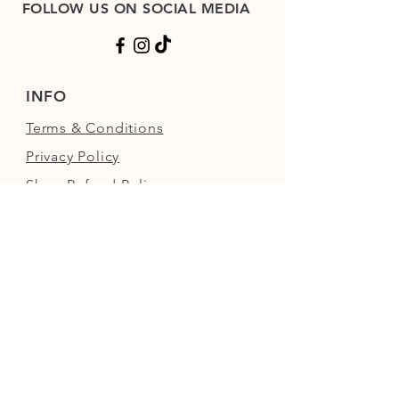
FOLLOW US ON SOCIAL MEDIA
INFO
Terms & Conditions
Privacy Policy
Shop Refund Policy
FAQs
FIND US
Next to the Walled Garden,
Nowton Park, Bury St Edmunds,