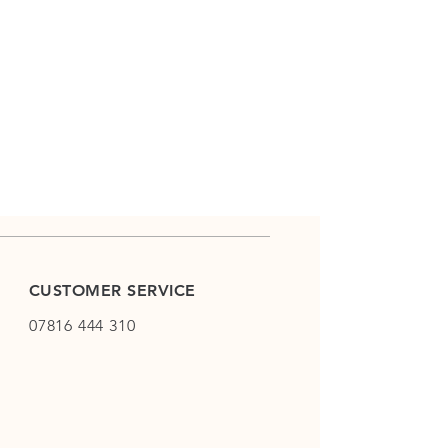
CUSTOMER SERVICE
07816 444 310