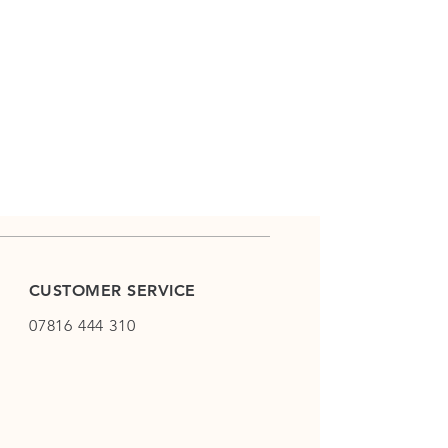
CUSTOMER SERVICE
07816 444 310