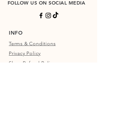
FOLLOW US ON SOCIAL MEDIA
INFO
Terms & Conditions
Privacy Policy
Shop Refund Policy
FAQs
FIND US
Next to the Walled Garden,
Nowton Park, Bury St Edmunds,