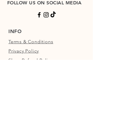
FOLLOW US ON SOCIAL MEDIA
INFO
Terms & Conditions
Privacy Policy
Shop Refund Policy
FAQs
FIND US
Next to the Walled Garden,
Nowton Park, Bury St Edmunds,