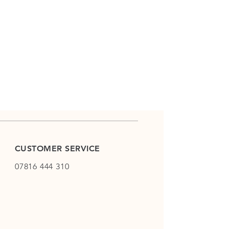
CUSTOMER SERVICE
07816 444 310