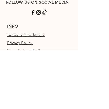
FOLLOW US ON SOCIAL MEDIA
INFO
Terms & Conditions
Privacy Policy
Shop Refund Policy
FAQs
FIND US
Next to the Walled Garden,
Nowton Park, Bury St Edmunds,