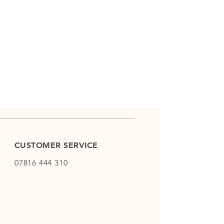
CUSTOMER SERVICE
07816 444 310