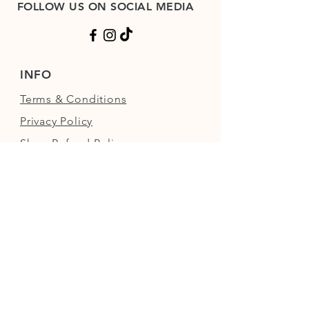
FOLLOW US ON SOCIAL MEDIA
INFO
Terms & Conditions
Privacy Policy
Shop Refund Policy
FAQs
FIND US
Next to the Walled Garden,
Nowton Park, Bury St Edmunds,