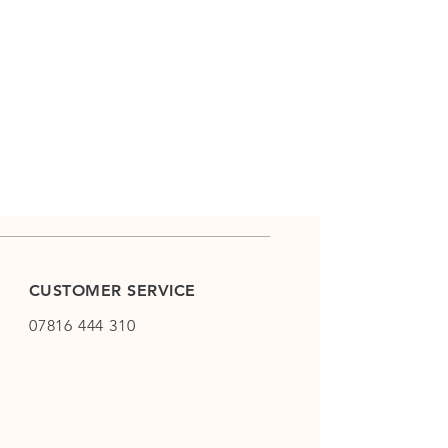
CUSTOMER SERVICE
07816 444 310