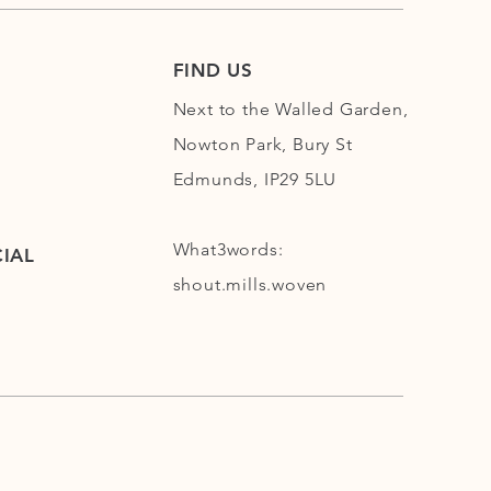
FIND US
Next to the Walled Garden,
Nowton Park, Bury St
Edmunds, IP29 5LU
What3words:
IAL
shout.mills.woven