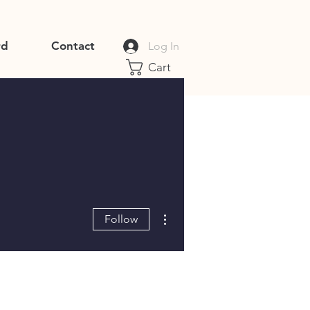
rd
Contact
Log In
Cart
More actions
Follow