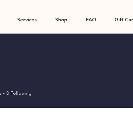
Services
Shop
FAQ
Gift Ca
s
0
Following