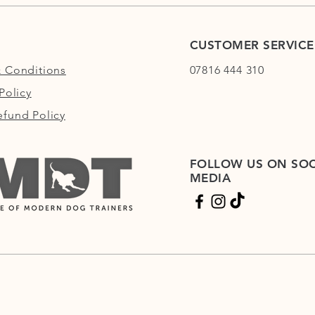
CUSTOMER SERVICE
 Conditions
07816 444 310
Policy
fund Policy
FOLLOW US ON SOC
MEDIA