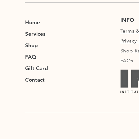
INFO
Home
Terms &
Services
Privacy 
Shop
Shop Re
FAQ
FAQs
Gift Card
Contact