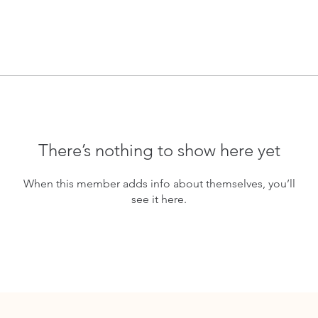
There’s nothing to show here yet
When this member adds info about themselves, you’ll
see it here.