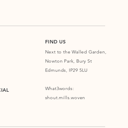
FIND US
Next to the Walled Garden,
Nowton Park, Bury St
Edmunds, IP29 5LU
What3words:
IAL
shout.mills.woven