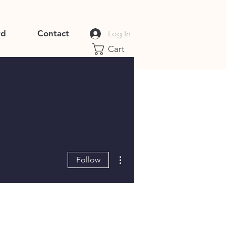
rd
Contact
Log In
Cart
More actions
Follow