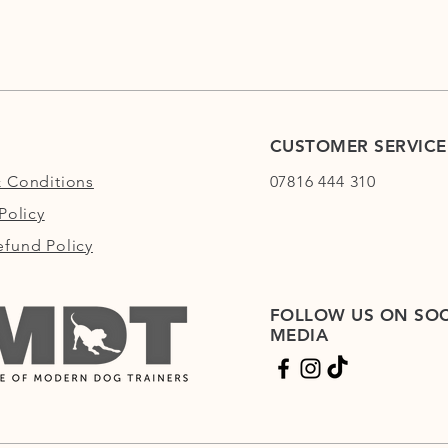
CUSTOMER SERVICE
 Conditions
07816 444 310
Policy
fund Policy
FOLLOW US ON SOC
MEDIA