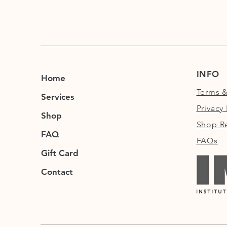
INFO
Home
Terms &
Services
Privacy 
Shop
Shop Re
FAQ
FAQs
Gift Card
Contact