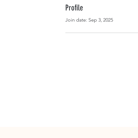
Profile
Join date: Sep 3, 2025