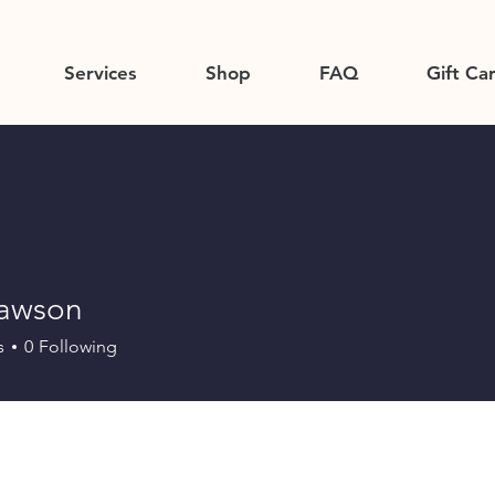
Services
Shop
FAQ
Gift Ca
dawson
s
0
Following