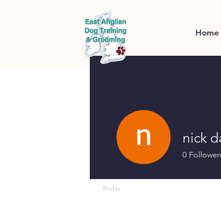
Home
nick 
0
Follower
Profile