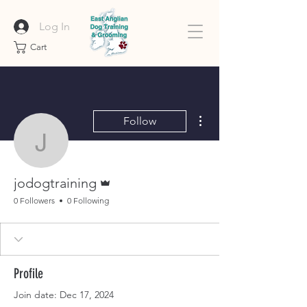
Log In
Cart
More actions
Follow
jodogtraining
Admin
jodogtraining
0 Followers
0 Following
Profile
Join date: Dec 17, 2024