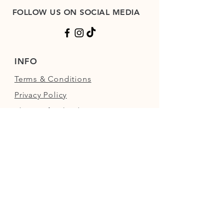
FOLLOW US ON SOCIAL MEDIA
INFO
Terms & Conditions
Privacy Policy
Shop Refund Policy
FAQs
FIND US
Next to the Walled Garden,