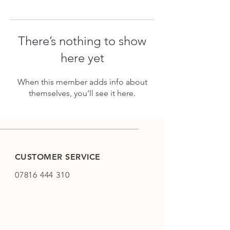
There’s nothing to show
here yet
When this member adds info about
themselves, you’ll see it here.
CUSTOMER SERVICE
07816 444 310