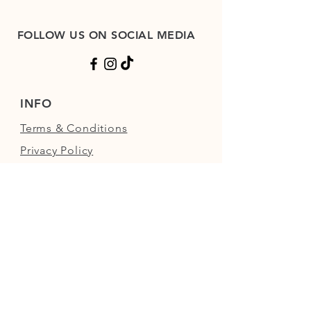
FOLLOW US ON SOCIAL MEDIA
INFO
Terms & Conditions
Privacy Policy
Shop Refund Policy
FAQs
FIND US
Next to the Walled Garden,