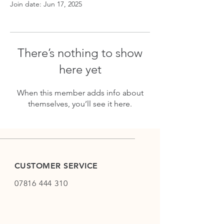
Join date: Jun 17, 2025
There’s nothing to show
here yet
When this member adds info about
themselves, you’ll see it here.
CUSTOMER SERVICE
07816 444 310